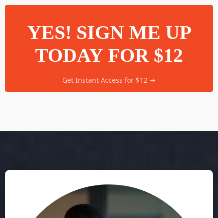
YES! SIGN ME UP
TODAY FOR $12
Get Instant Access for $12 →