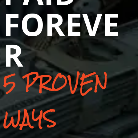
FOREVE
R
5 PROVEN
WAYS