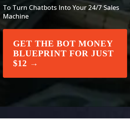
To Turn Chatbots Into Your 24/7 Sales
Machine
GET THE BOT MONEY
BLUEPRINT FOR JUST
$12 →