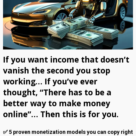
If you want income that doesn’t
vanish the second you stop
working… If you’ve ever
thought, “There has to be a
better way to make money
online”… Then this is for you.
✅ 5 proven monetization models you can copy right