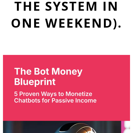
THE SYSTEM IN
ONE WEEKEND).