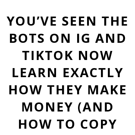
YOU’VE SEEN THE
BOTS ON IG AND
TIKTOK NOW
LEARN EXACTLY
HOW THEY MAKE
MONEY (AND
HOW TO COPY