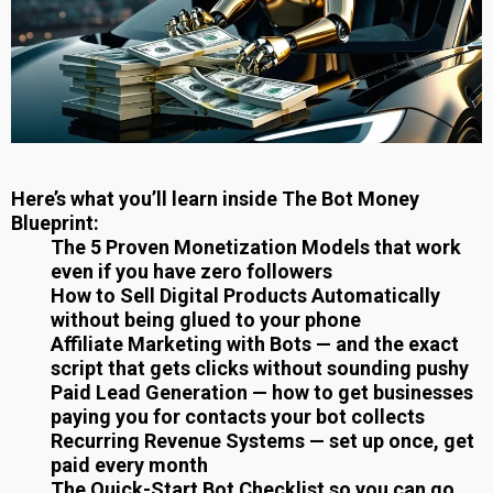
Here’s what you’ll learn inside The Bot Money
Blueprint:
The 5 Proven Monetization Models that work
even if you have zero followers
How to Sell Digital Products Automatically
without being glued to your phone
Affiliate Marketing with Bots — and the exact
script that gets clicks without sounding pushy
Paid Lead Generation — how to get businesses
paying you for contacts your bot collects
Recurring Revenue Systems — set up once, get
paid every month
The Quick-Start Bot Checklist so you can go