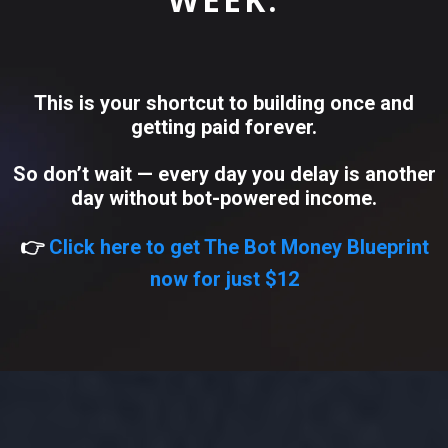
This is your shortcut to building once and
getting paid forever.
So don’t wait — every day you delay is another
day without bot-powered income.
👉
Click here to get The Bot Money Blueprint
now for just $12