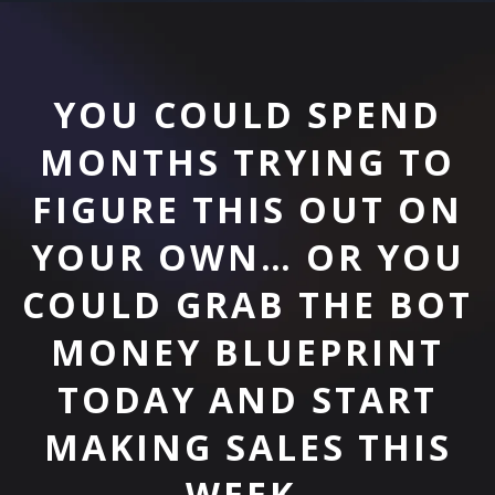
YOU COULD SPEND
MONTHS TRYING TO
FIGURE THIS OUT ON
YOUR OWN… OR YOU
COULD GRAB THE BOT
MONEY BLUEPRINT
TODAY AND START
MAKING SALES THIS
WEEK.