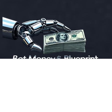
Bot Money Blueprint, All Rights Reserved.