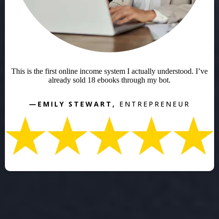
This is the first online income system I actually understood. I’ve
already sold 18 ebooks through my bot.
—EMILY STEWART,
ENTREPRENEUR