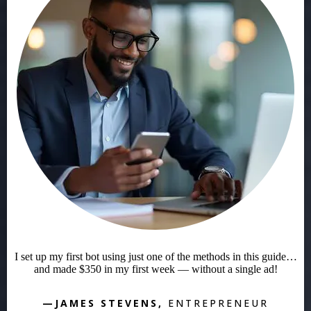
I set up my first bot using just one of the methods in this guide…
and made $350 in my first week — without a single ad!
—JAMES STEVENS,
ENTREPRENEUR