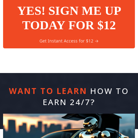
YES! SIGN ME UP
TODAY FOR $12
Get Instant Access for $12 →
WANT TO LEARN
HOW TO
EARN 24/7?