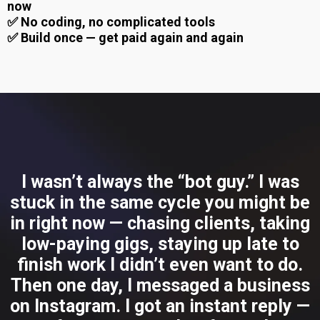
now
✅ No coding, no complicated tools
✅ Build once — get paid again and again
I wasn’t always the “bot guy.” I was
stuck in the same cycle you might be
in right now — chasing clients, taking
low-paying gigs, staying up late to
finish work I didn’t even want to do.
Then one day, I messaged a business
on Instagram. I got an instant reply —