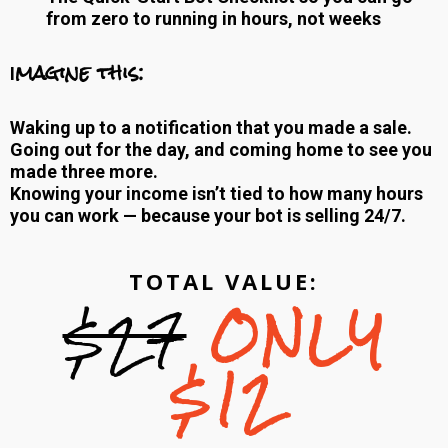
from zero to running in hours, not weeks
magine this:
I
Waking up to a notification that you made a sale.
Going out for the day, and coming home to see you
made three more.
Knowing your income isn’t tied to how many hours
you can work — because your bot is selling 24/7.
TOTAL VALUE:
$27
ONLY
$12