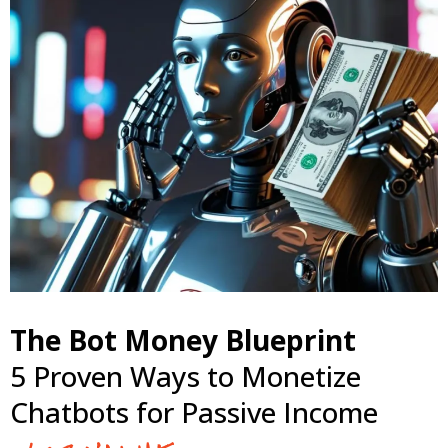
The Bot Money Blueprint
5 Proven Ways to Monetize
Chatbots for Passive Income