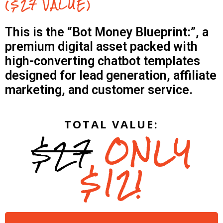
($27 VALUE)
This is the “Bot Money Blueprint:”, a
premium digital asset packed with
high-converting chatbot templates
designed for lead generation, affiliate
marketing, and customer service.
TOTAL VALUE:
$27
ONLY
$12!