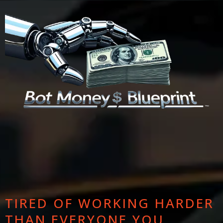
TIRED OF WORKING HARDER
THAN EVERYONE YOU