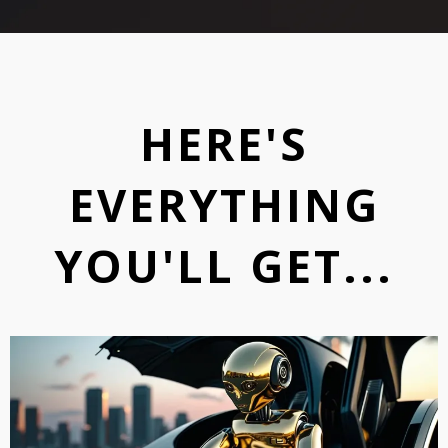
HERE'S
EVERYTHING
YOU'LL GET...