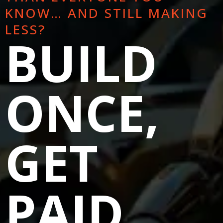
KNOW… AND STILL MAKING
LESS?
BUILD
ONCE,
GET
PAID