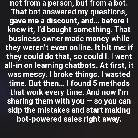
not from a person, but from a bot.
That bot answered my questions,
gave me a discount, and… before I
knew it, I’d bought something. That
business owner made money while
they weren’t even online. It hit me: if
they could do that, so could I. I went
all-in on learning chatbots. At first, it
was messy. I broke things. I wasted
time. But then… I found 5 methods
that work every time. And now I’m
sharing them with you — so you can
skip the mistakes and start making
bot-powered sales right away.